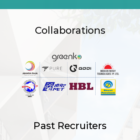
Collaborations
Past Recruiters