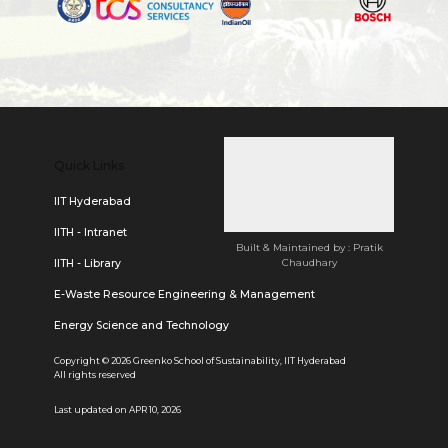
Quick Links
IIT Hyderabad
IITH - Intranet
Built & Maintained by : Pratik
Chaudhary
IITH - Library
E-Waste Resource Engineering & Management
Energy Science and Technology
Copyright © 2026 Greenko School of Sustainability, IIT Hyderabad
All rights reserved
Last updated on APR 10, 2026