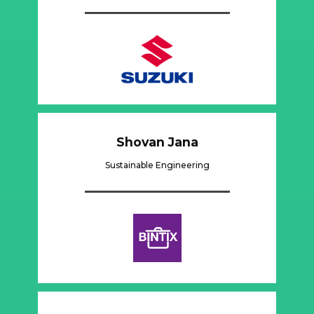
Shovan Jana
Sustainable Engineering