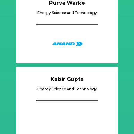
Purva Warke
Energy Science and Technology
Kabir Gupta
Energy Science and Technology