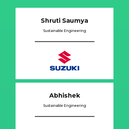
Shruti Saumya
Sustainable Engineering
Abhishek
Sustainable Engineering