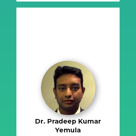
Dr. Pradeep Kumar
Yemula