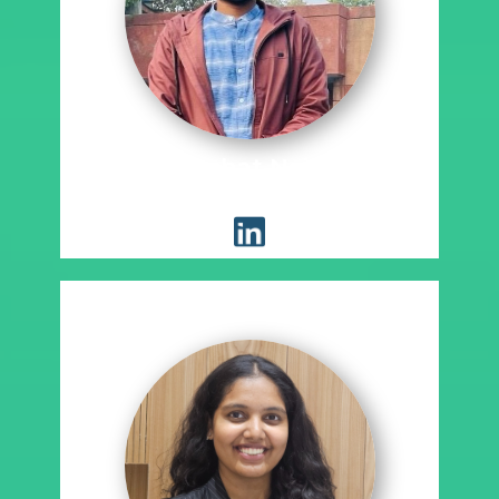
Akshat Nain
Placement Coordinator, EWRM