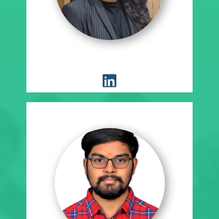
Manideepika Yallabandi
Placement Coordinator, SE