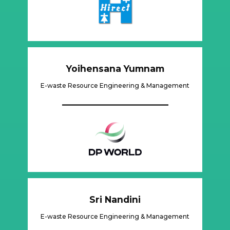
Yoihensana Yumnam
E-waste Resource Engineering & Management
Sri Nandini
E-waste Resource Engineering & Management