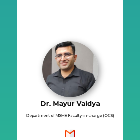
Dr. Mayur Vaidya
Department of MSME Faculty-in-charge (OCS)