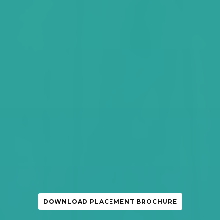
DOWNLOAD PLACEMENT BROCHURE