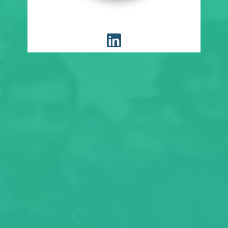
Devansh Verma
Placement Coordinator, EWRM