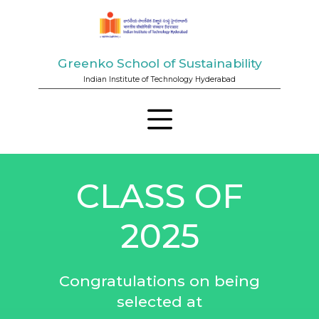
Greenko School of Sustainability
Indian Institute of Technology Hyd​erabad
CLASS OF
2025
Congratulations on being
selected at