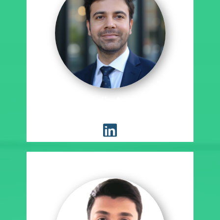
Sumedh Ayachit
Placement Coordinator, SE