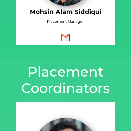
Mohsin Alam Siddiqui
Placement Manager
Placement
Coordinators