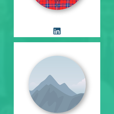
Sudeep Sagar Bukkineni
Placement Coordinator, EST