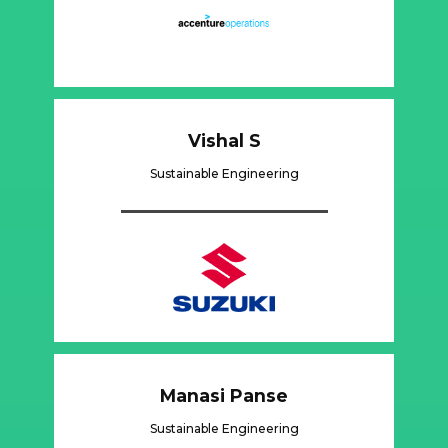
Vishal S
Sustainable Engineering
Manasi Panse
Sustainable Engineering