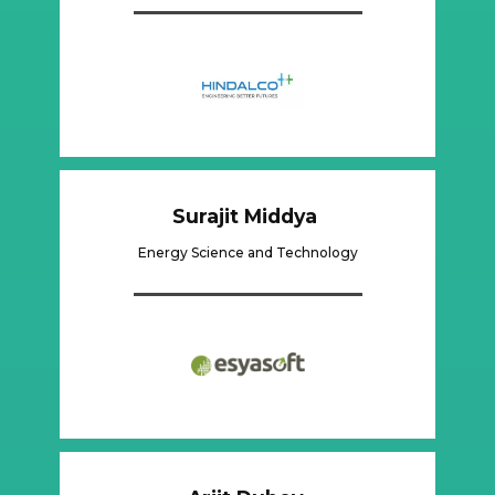
Surajit Middya
Energy Science and Technology