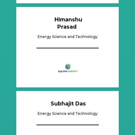
Himanshu
Prasad
Energy Science and Technology
​Subhajit Das
Energy Science and Technology