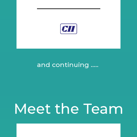
and continuing .....
Meet the Team