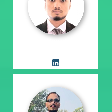
Syed Zain Ahmed Syed Anis
Ahmed
Placement Coordinator, EST