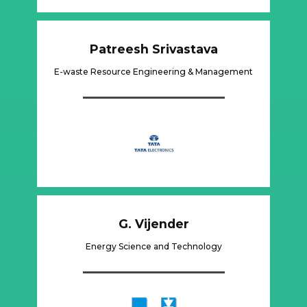
Patreesh Srivastava
E-waste Resource Engineering & Management
G. Vijender
Energy Science and Technology