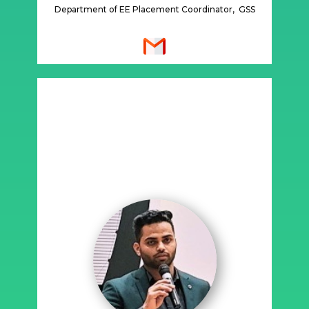
Department of EE Placement Coordinator, GSS