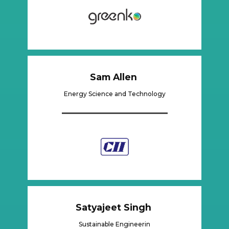
Sam Allen
Energy Science and Technology
Satyajeet Singh
Sustainable Engineerin