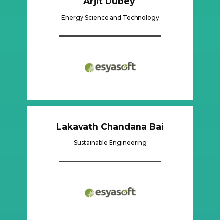
Arjit Dubey
Energy Science and Technology
Lakavath Chandana Bai
Sustainable Engineering